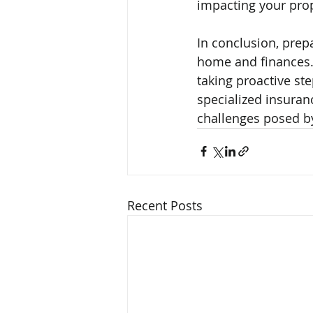
impacting your prop
In conclusion, prepa
home and finances. 
taking proactive ste
specialized insura
challenges posed by
Recent Posts