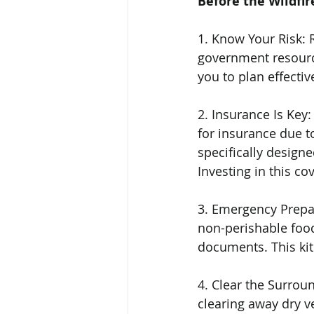
Before the Wildfir
1. Know Your Risk: 
government resource
you to plan effective
2. Insurance Is Key
for insurance due to
specifically designe
Investing in this co
3. Emergency Prepar
non-perishable food, 
documents. This kit
4. Clear the Surrou
clearing away dry v