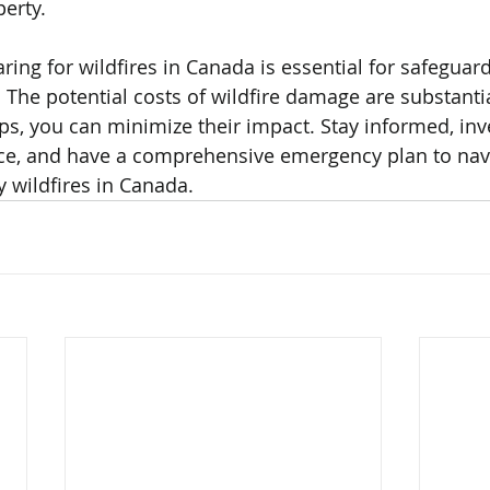
erty.
ring for wildfires in Canada is essential for safeguar
The potential costs of wildfire damage are substantia
ps, you can minimize their impact. Stay informed, inve
nce, and have a comprehensive emergency plan to navi
 wildfires in Canada.