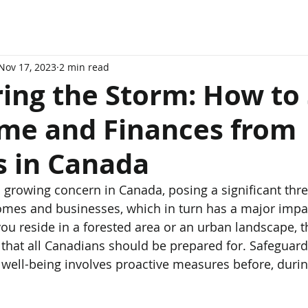
Nov 17, 2023
2 min read
ing the Storm: How to 
me and Finances from
s in Canada
mes and businesses, which in turn has a major impa
ou reside in a forested area or an urban landscape, th
ty that all Canadians should be prepared for. Safeguar
well-being involves proactive measures before, during