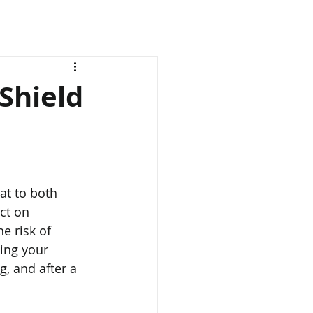
Shield
ct on 
e risk of 
ding your 
, and after a 