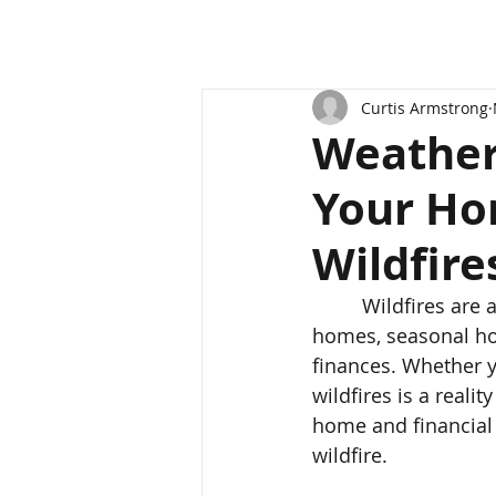
Curtis Armstrong
Weather
Your Ho
Wildfire
	 Wildfires are a growing concern in Canada, posing a significant threat to both 
homes, seasonal ho
finances. Whether y
wildfires is a reali
home and financial 
wildfire.