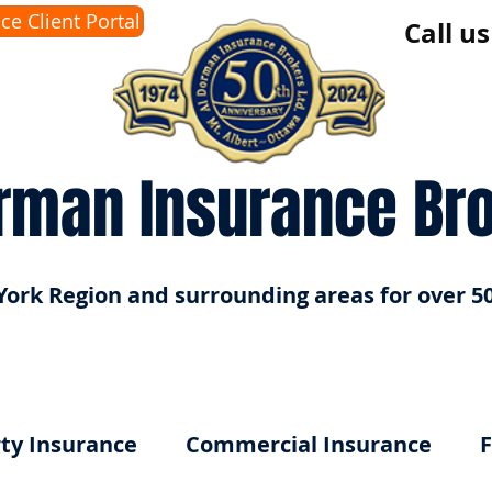
ice Client Portal
Call u
rman Insurance Br
York Region and surrounding areas for over 50
ty Insurance
Commercial Insurance
F