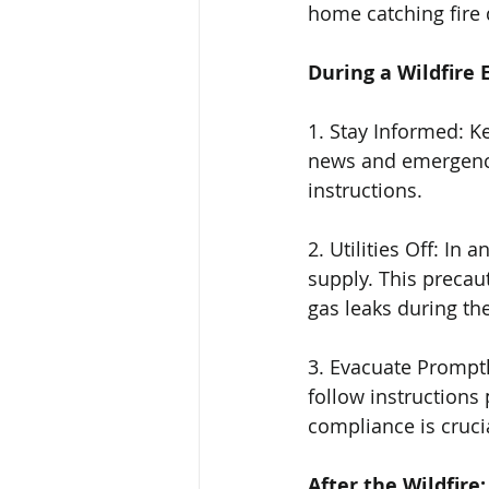
home catching fire d
During a Wildfire 
1. Stay Informed: K
news and emergency 
instructions.
2. Utilities Off: In 
supply. This precaut
gas leaks during the
3. Evacuate Promptly
follow instructions 
compliance is cruci
After the Wildfire: