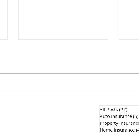
Does Home Insurance
How
Cover Water Damage? An
Insu
All Posts
(27)
27 po
Ontario Homeowner's
Onta
Auto Insurance
(5)
Property Insuranc
Guide
Expl
Home Insurance
(
Our Products