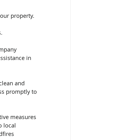
our property. 
.
ompany 
ssistance in 
clean and 
ss promptly to 
ntive measures 
 local 
dfires 