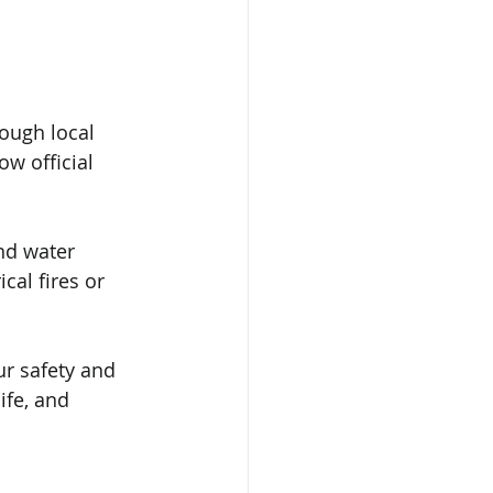
ough local 
w official 
and water 
cal fires or 
ur safety and 
ife, and 