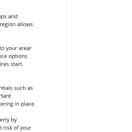
aps and 
region allows 
to your arear 
nce options 
res start. 
tials such as 
rtant 
ring in place.
erty by 
 risk of your 