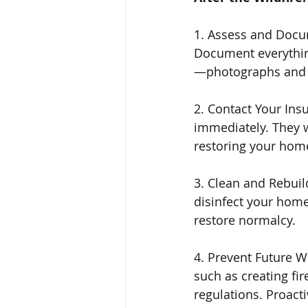
1. Assess and Docum
Document everythin
—photographs and re
2. Contact Your Ins
immediately. They w
restoring your home
3. Clean and Rebuil
disinfect your home
restore normalcy.
4. Prevent Future W
such as creating fir
regulations. Proacti