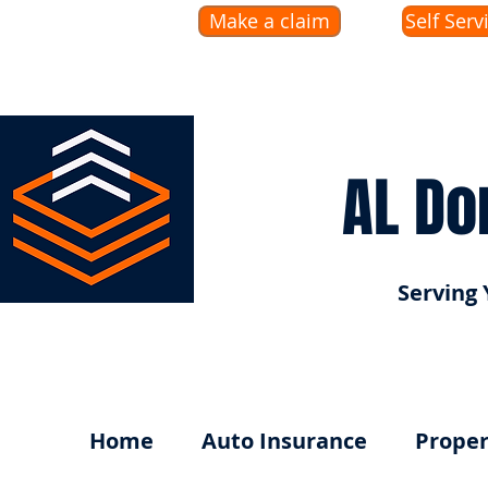
Make a claim
Self Serv
AL Do
Serving 
Home
Auto Insurance
Proper