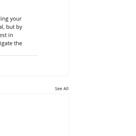
ding your 
l, but by 
st in 
gate the 
See All