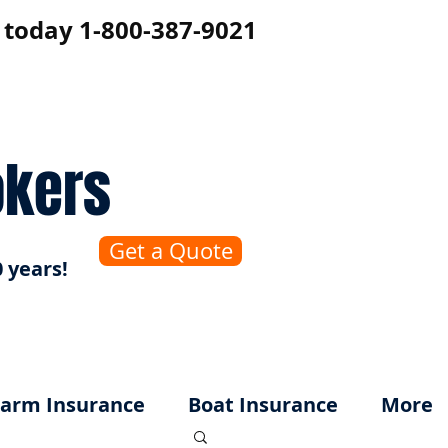
s today 1-800-387-9021
okers
Get a Quote
 years!
arm Insurance
Boat Insurance
More