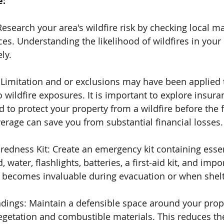
e:
Research your area's wildfire risk by checking local m
s. Understanding the likelihood of wildfires in your 
ly.
: Limitation and or exclusions may have been applied 
 wildfire exposures. It is important to explore insura
d to protect your property from a wildfire before the fi
verage can save you from substantial financial losses.
edness Kit: Create an emergency kit containing essen
water, flashlights, batteries, a first-aid kit, and impo
 becomes invaluable during evacuation or when shelte
ndings: Maintain a defensible space around your prop
egetation and combustible materials. This reduces the