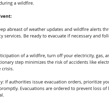
uring a wildfire.
Event:
eep abreast of weather updates and wildfire alerts thr
services. Be ready to evacuate if necessary and follo
anticipation of a wildfire, turn off your electricity, gas, 
ionary step minimizes the risk of accidents like electri
 crisis.
: If authorities issue evacuation orders, prioritize yo
promptly. Evacuations are ordered to prevent loss of l
al.