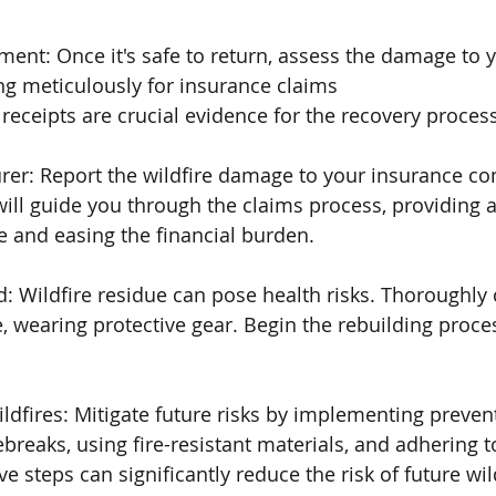
ent: Once it's safe to return, assess the damage to y
g meticulously for insurance claims
ceipts are crucial evidence for the recovery process
urer: Report the wildfire damage to your insurance c
ill guide you through the claims process, providing a
 and easing the financial burden.
d: Wildfire residue can pose health risks. Thoroughly 
, wearing protective gear. Begin the rebuilding proce
ildfires: Mitigate future risks by implementing preve
ebreaks, using fire-resistant materials, and adhering to
ve steps can significantly reduce the risk of future wil