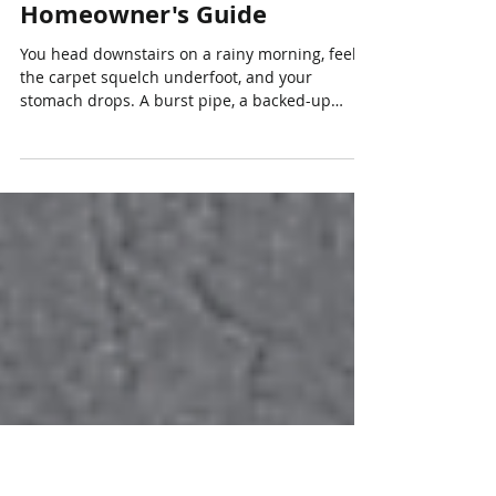
Jul 21
5 min read
Does Home Insurance Cover
Water Damage? An Ontario
Homeowner's Guide
You head downstairs on a rainy morning, feel
the carpet squelch underfoot, and your
stomach drops. A burst pipe, a backed-up
drain, or water creeping in after a storm can
turn an ordinary day upside down, and the first
question is almost always the same: does home
insurance cover water damage? For
homeowners in Vaughan and across York
Region, the honest answer is "often, but not
always," and the details are what make all the
difference. Water is now one of the most
common and