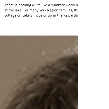
Insurance in Ontario (Lake
Simcoe & Beyond)
There is nothing quite like a summer weekend
at the lake. For many York Region families, the
cottage on Lake Simcoe or up in the Kawarthas
is where the best memories are made. But that
second property comes with a second set of
risks, and the coverage you rely on for your
main home does not automatically follow you
to the water. That is where cottage insurance
in Ontario comes in. Whether your place is a
winterized four-season retreat or a simple
summer cabin, the right seaso