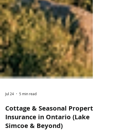
Jul 24
5 min read
Cottage & Seasonal Property