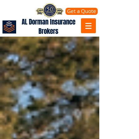
Get a Quote
AL Dorman Insurance
Brokers