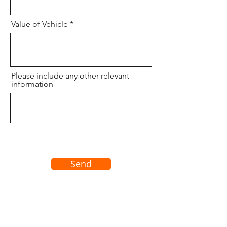
Value of Vehicle
Please include any other relevant
information
Send
© 2022 Al Dorman Insurance Brokers Ltd.
Monday - Friday