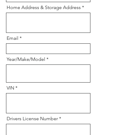
Home Address & Storage Address
Email
Year/Make/Model
VIN
Drivers License Number