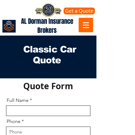
Get a Quote
AL Dorman Insurance
Brokers
Classic Car
Quote
Quote Form
Full Name
Phone