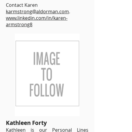
Contact Karen
karmstrong@aldorman.com
.
www.linkedin.com/in/karen-
armstrong8
Kathleen Forty
Kathleen is our Personal Lines