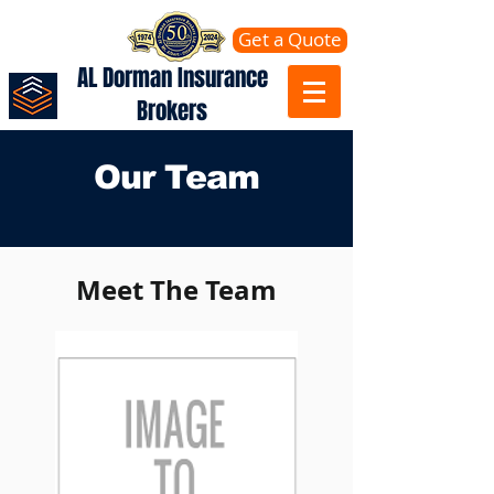
Get a Quote
AL Dorman Insurance
Brokers
Our Team
Meet The Team