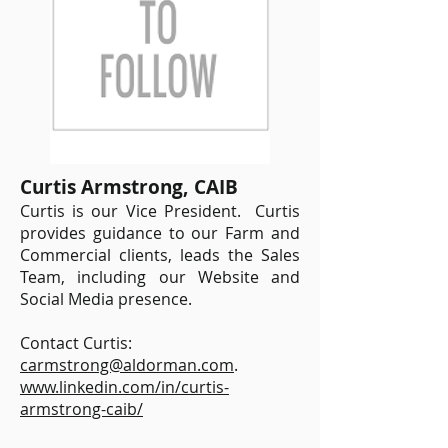
Curtis Armstrong, CAIB
Curtis is our Vice President. Curtis
provides guidance to our Farm and
Commercial clients, leads the Sales
Team, including our Website and
Social Media presence.
Contact Curtis:
carmstrong@aldorman.com
.
www.linkedin.com/in/curtis-
armstrong-caib/