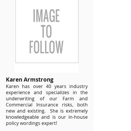
Karen Armstrong
Karen has over 40 years industry
experience and specializes in the
underwriting of our Farm and
Commercial Insurance risks, both
new and existing. She is extremely
knowledgeable and is our in-house
policy wordings expert!