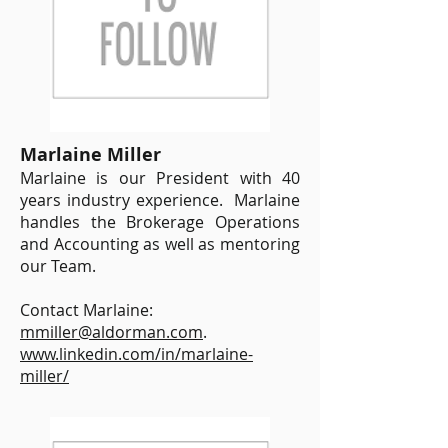
Marlaine Miller
Marlaine is our President with 40
years industry experience. Marlaine
handles the Brokerage Operations
and Accounting as well as mentoring
our Team.
Contact Marlaine:
mmiller@aldorman.com
.
www.linkedin.com/in/marlaine-
miller/