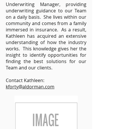
Underwriting Manager, providing
underwriting guidance to our Team
on a daily basis. She lives within our
community and comes from a family
immersed in insurance. As a result,
Kathleen has acquired an extensive
understanding of how the industry
works. This knowledge gives her the
insight to identify opportunities for
finding the best solutions for our
Team and our clients.
Contact Kathleen:
kforty@aldorman.com