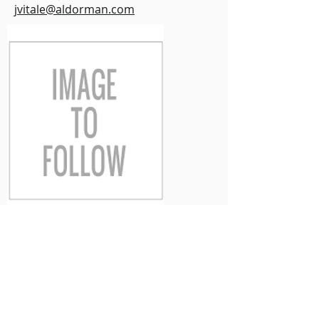
jvitale@aldorman.com
Victoria Bowins
Victoria is our Commercial Lines
Account Executive. She has over 20
years customer service and sales
experience. Whether Commercial,