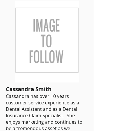
Cassandra Smith
Cassandra has over 10 years
customer service experience as a
Dental Assistant and as a Dental
Insurance Claim Specialist. She
enjoys marketing and continues to
be a tremendous asset as we