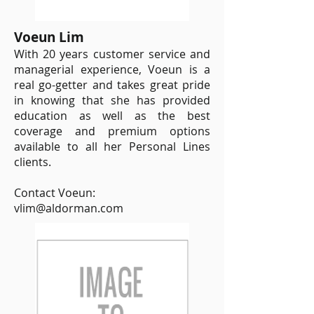
Voeun Lim
With 20 years customer service and
managerial experience, Voeun is a
real go-getter and takes great pride
in knowing that she has provided
education as well as the best
coverage and premium options
available to all her Personal Lines
clients.
Contact Voeun:
vlim@aldorman.com