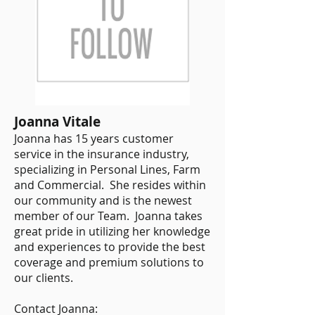
Joanna Vitale
Joanna has 15 years customer
service in the insurance industry,
specializing in Personal Lines, Farm
and Commercial. She resides within
our community and is the newest
member of our Team. Joanna takes
great pride in utilizing her knowledge
and experiences to provide the best
coverage and premium solutions to
our clients.
​Contact Joanna: