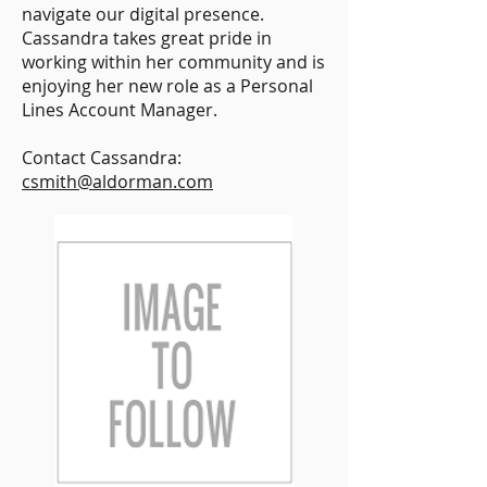
navigate our digital presence.
Cassandra takes great pride in
working within her community and is
enjoying her new role as a Personal
Lines Account Manager.
Contact Cassandra:
csmith@aldorman.com