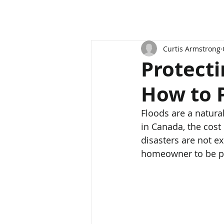
Curtis Armstrong
Protect
How to P
Floods are a natura
in Canada, the cost
disasters are not ex
homeowner to be pre