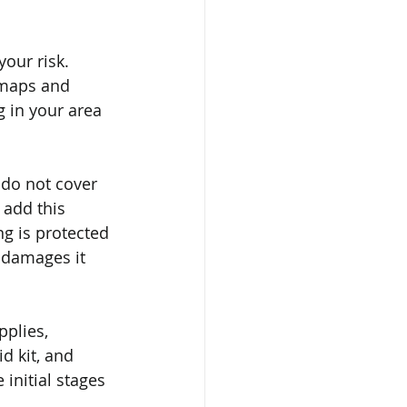
our risk. 
 maps and 
 in your area 
 do not cover 
add this 
ng is protected 
l damages it 
plies, 
d kit, and 
initial stages 