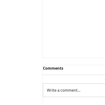
Comments
Write a comment...
Cottage & Seasonal