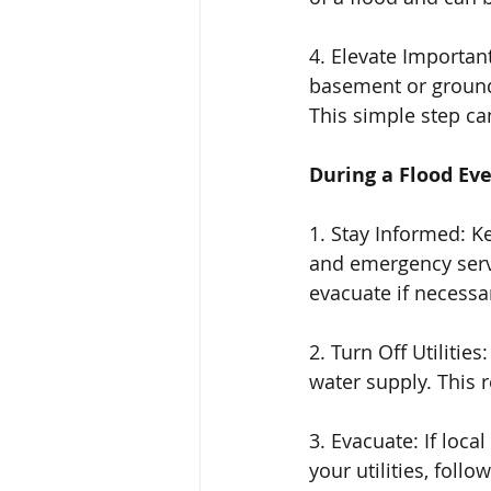
4. Elevate Important
basement or ground 
This simple step ca
During a Flood Ev
1. Stay Informed: K
and emergency servi
evacuate if necessa
2. Turn Off Utilities
water supply. This r
3. Evacuate: If loca
your utilities, fol