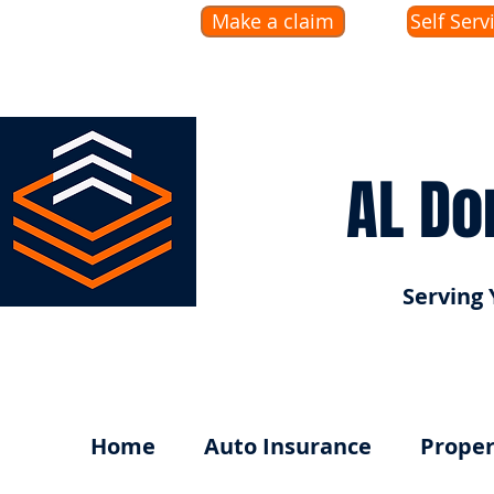
Make a claim
Self Serv
AL Do
Serving 
Home
Auto Insurance
Proper