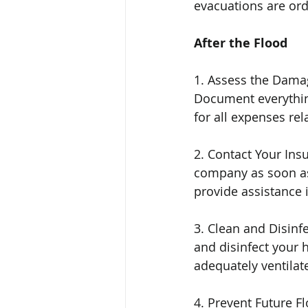
evacuations are orde
After the Flood
1. Assess the Damag
Document everything
for all expenses rel
2. Contact Your In
company as soon as 
provide assistance 
3. Clean and Disinfe
and disinfect your 
adequately ventilat
4. Prevent Future F