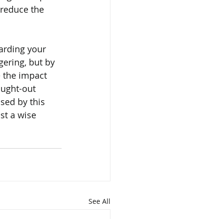
reduce the 
arding your 
ering, but by 
e the impact 
ought-out 
sed by this 
st a wise 
See All