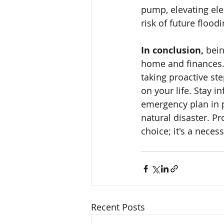
pump, elevating ele
risk of future floodi
In conclusion,
 bei
home and finances. 
taking proactive st
on your life. Stay i
emergency plan in p
natural disaster. P
choice; it's a nece
Recent Posts