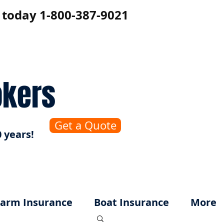
s today 1-800-387-9021
okers
Get a Quote
 years!
arm Insurance
Boat Insurance
More