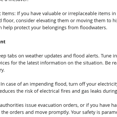
 Items: If you have valuable or irreplaceable items in
floor, consider elevating them or moving them to hig
n help protect your belongings from floodwaters.
ent
eep tabs on weather updates and flood alerts. Tune in
ces for the latest information on the situation. Be re
ry.
: In case of an impending flood, turn off your electricit
educes the risk of electrical fires and gas leaks durin
l authorities issue evacuation orders, or if you have ha
low the orders and move promptly. Your safety is param