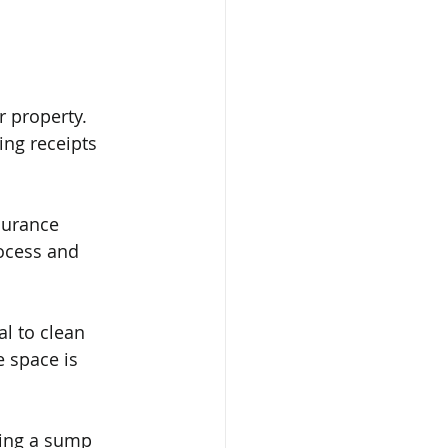
 property. 
ng receipts 
surance 
ocess and 
l to clean 
 space is 
ling a sump 