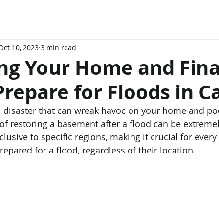
Oct 10, 2023
3 min read
ing Your Home and Fina
repare for Floods in 
l disaster that can wreak havoc on your home and po
 of restoring a basement after a flood can be extremel
clusive to specific regions, making it crucial for ever
pared for a flood, regardless of their location.