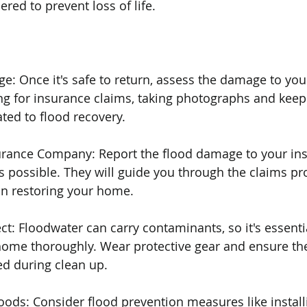
red to prevent loss of life.
e: Once it's safe to return, assess the damage to your
 for insurance claims, taking photographs and keepi
ated to flood recovery.
surance Company: Report the flood damage to your in
possible. They will guide you through the claims pr
in restoring your home.
ct: Floodwater can carry contaminants, so it's essentia
home thoroughly. Wear protective gear and ensure the
ed during clean up.
loods: Consider flood prevention measures like instal