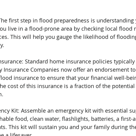
he first step in flood preparedness is understanding y
u live in a flood-prone area by checking local flood
s. This will help you gauge the likelihood of flooding
y.
nsurance: Standard home insurance policies typically
 Insurance Companies now offer an endorsement to 
flood insurance to ensure that your financial well-bei
The cost of this insurance is a fraction of the potentia
m.
ncy Kit: Assemble an emergency kit with essential sup
ble food, clean water, flashlights, batteries, a first-ai
 This kit will sustain you and your family during the 
e a lifesaver.