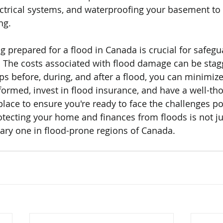
ctrical systems, and waterproofing your basement to 
ng.
ng prepared for a flood in Canada is crucial for safegu
The costs associated with flood damage can be stagg
eps before, during, and after a flood, you can minimiz
nformed, invest in flood insurance, and have a well-th
lace to ensure you're ready to face the challenges po
rotecting your home and finances from floods is not ju
ssary one in flood-prone regions of Canada.