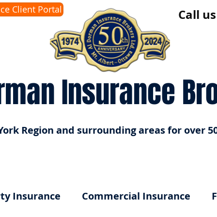
ice Client Portal
Call u
rman Insurance Br
York Region and surrounding areas for over 50
ty Insurance
Commercial Insurance
F