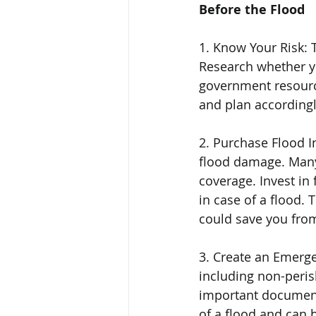
Before the Flood
1. Know Your Risk: T
Research whether yo
government resource
and plan accordingl
2. Purchase Flood I
flood damage. Many
coverage. Invest in 
in case of a flood. 
could save you fro
3. Create an Emerge
including non-perisha
important documents.
of a flood and can b