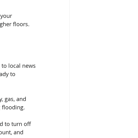
 your 
her floors. 
 to local news 
ady to 
y, gas, and 
g flooding.
d to turn off 
ount, and 