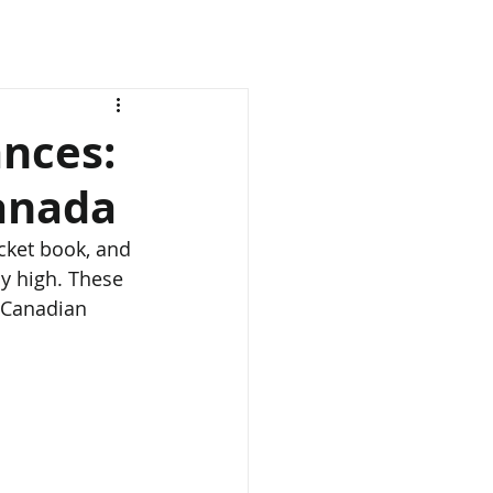
nces:
Canada
cket book, and 
y high. These 
y Canadian 