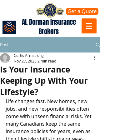
Get a Quote
AL Dorman Insurance
Brokers
Post
Curtis Armstrong
Nov 27, 2025
2 min read
Is Your Insurance
Keeping Up With Your
Lifestyle?
Life changes fast. New homes, new 
jobs, and new responsibilities often 
come with unseen financial risks. Yet 
many Canadians keep the same 
insurance policies for years, even as 
their lifestyle shifts in major ways.