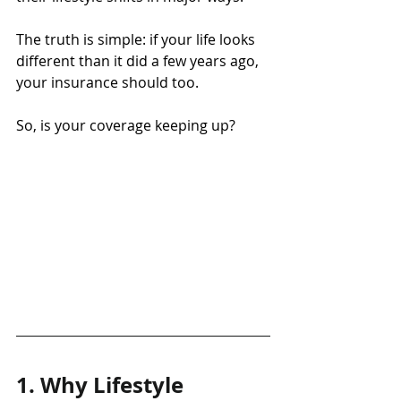
The truth is simple: if your life looks 
different than it did a few years ago, 
your insurance should too.
So, is your coverage keeping up?
1. Why Lifestyle 