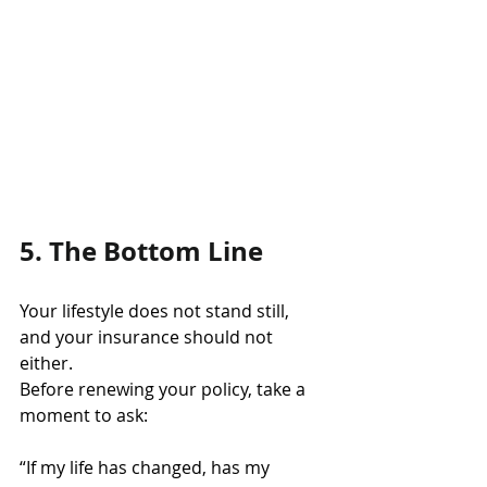
5. The Bottom Line
Your lifestyle does not stand still, 
and your insurance should not 
either.
Before renewing your policy, take a 
moment to ask:
“If my life has changed, has my 