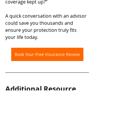
coverage kept up?”
A quick conversation with an advisor 
could save you thousands and 
ensure your protection truly fits 
your life today.
Book Your Free Insurance Review
Additional Resource
For more information about how life 
changes can affect coverage, visit: 
🔗 
Insurance Bureau of Canada – 
Life Events and Your Policy