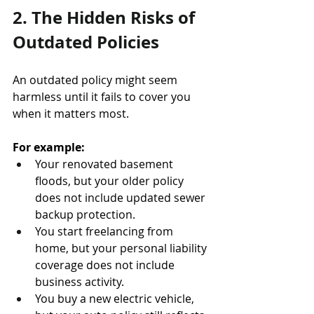
2. The Hidden Risks of 
Outdated Policies
An outdated policy might seem 
harmless until it fails to cover you 
when it matters most.
For example:
Your renovated basement 
floods, but your older policy 
does not include updated sewer 
backup protection.
You start freelancing from 
home, but your personal liability 
coverage does not include 
business activity.
You buy a new electric vehicle, 