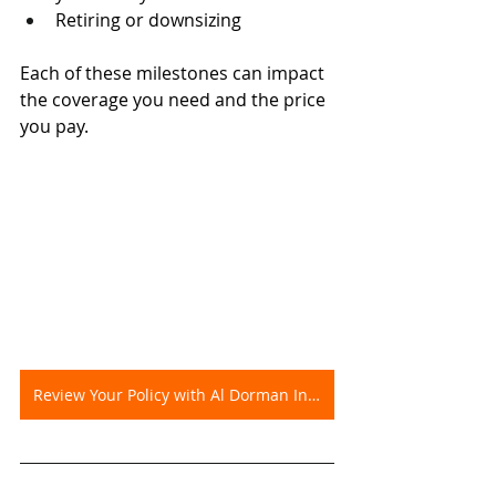
Retiring or downsizing
Each of these milestones can impact 
the coverage you need and the price 
you pay.
Review Your Policy with Al Dorman Insurance