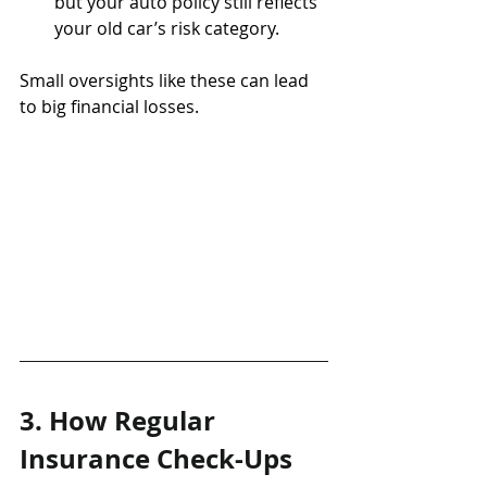
but your auto policy still reflects 
your old car’s risk category.
Small oversights like these can lead 
to big financial losses.
3. How Regular 
Insurance Check-Ups 