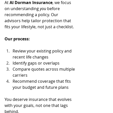
At 
Al Dorman Insurance
, we focus 
on understanding 
you
 before 
recommending a policy. Our 
advisors help tailor protection that 
fits your lifestyle, not just a checklist.
Our process:
Review your existing policy and 
recent life changes
Identify gaps or overlaps
Compare quotes across multiple 
carriers
Recommend coverage that fits 
your budget and future plans
You deserve insurance that evolves 
with your goals, not one that lags 
behind.