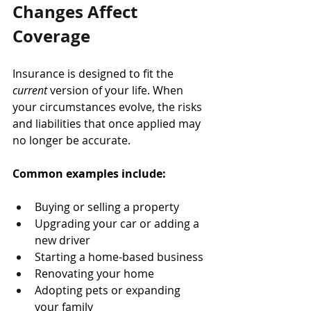
Changes Affect 
Coverage
Insurance is designed to fit the 
current
 version of your life. When 
your circumstances evolve, the risks 
and liabilities that once applied may 
no longer be accurate.
Common examples include:
Buying or selling a property
Upgrading your car or adding a 
new driver
Starting a home-based business
Renovating your home
Adopting pets or expanding 
your family