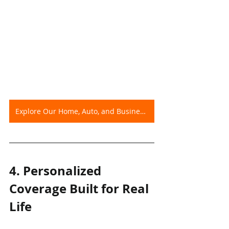
Explore Our Home, Auto, and Business Insurance Options
4. Personalized 
Coverage Built for Real 
Life