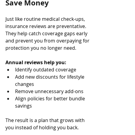
Save Money
Just like routine medical check-ups, 
insurance reviews are preventative. 
They help catch coverage gaps early 
and prevent you from overpaying for 
protection you no longer need.
Annual reviews help you:
Identify outdated coverage 
Add new discounts for lifestyle 
changes 
Remove unnecessary add-ons 
Align policies for better bundle 
savings
The result is a plan that grows with 
you instead of holding you back.